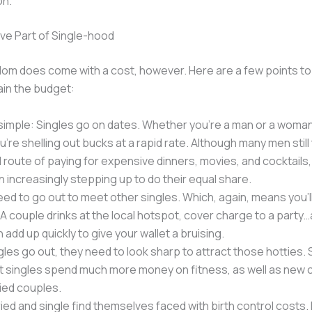
on.
ve Part of Single-hood
edom does come with a cost, however. Here are a few points t
ain the budget:
 simple: Singles go on dates. Whether you’re a man or a woman
’re shelling out bucks at a rapid rate. Although many men still
al route of paying for expensive dinners, movies, and cocktail
 increasingly stepping up to do their equal share.
eed to go out to meet other singles. Which, again, means you’l
A couple drinks at the local hotspot, cover charge to a party…a
 add up quickly to give your wallet a bruising.
les go out, they need to look sharp to attract those hotties.
t singles spend much more money on fitness, as well as new c
ied couples.
ied and single find themselves faced with birth control costs