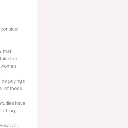
o consider
, that
 take the
s, women
l be paying a
ll of these
 Studies have
lothing,
. However,