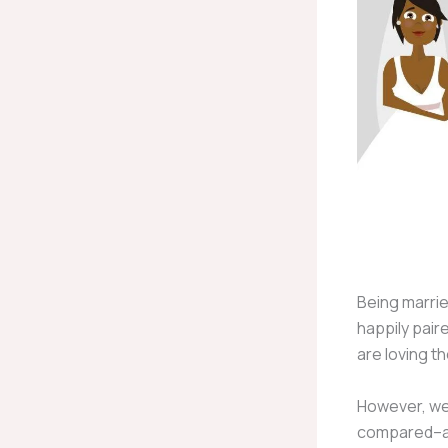
Being marrie
happily pair
are loving t
However, we 
compared–and