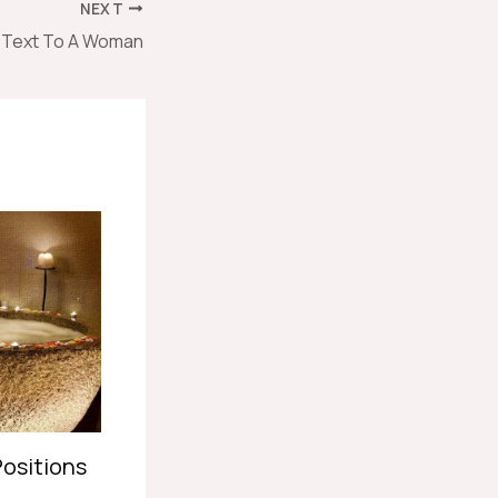
NEXT
o Text To A Woman
Positions