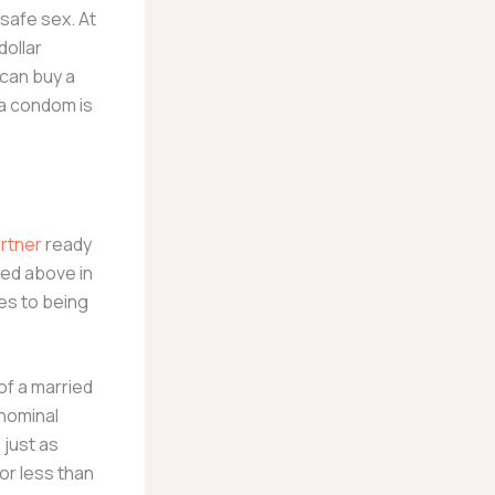
safe sex. At
dollar
 can buy a
 a condom is
rtner
ready
ned above in
es to being
of a married
 nominal
 just as
or less than