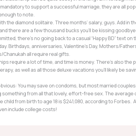
 mandatory to support a successful marriage, they are all pop
nough to note.
with the diamond solitaire. Three months’ salary, guys. Add in th
and there are a few thousand bucks you’ll be kissing goodbye
itted, there’s no going back to a casual “Happy BD” text on t
day. Birthdays, anniversaries, Valentine’s Day, Mothers/Father
/Chanukah all require real gifts.
ips require a lot of time, and time is money. There’s also the p
erapy, as well as all those deluxe vacations you’ll likely be savi
obvious: You may save on condoms, but most married couples
 something from all that lovely, effort-free sex. The average 
e child from birth to age 18 is $241,080, according to Forbes. 
ven include college costs!