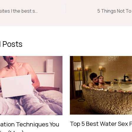
Naughty swinger sites | the best swinger sites around.
5 Things Not T
 Posts
Top 5 Best Water Sex 
ation Techniques You