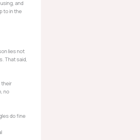
ousing, and
p to in the
son lies not
s. That said,
 their
n, no
les do fine
l