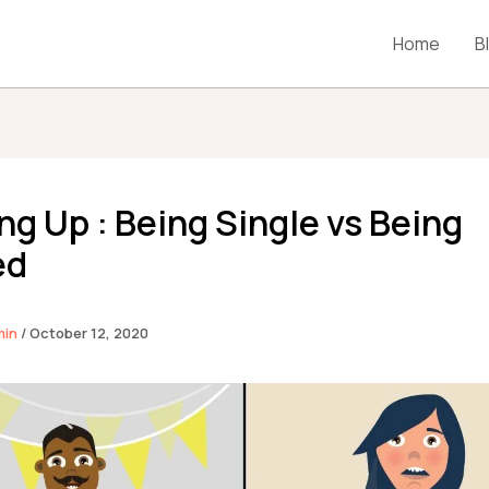
Home
B
g Up : Being Single vs Being
ed
min
/
October 12, 2020