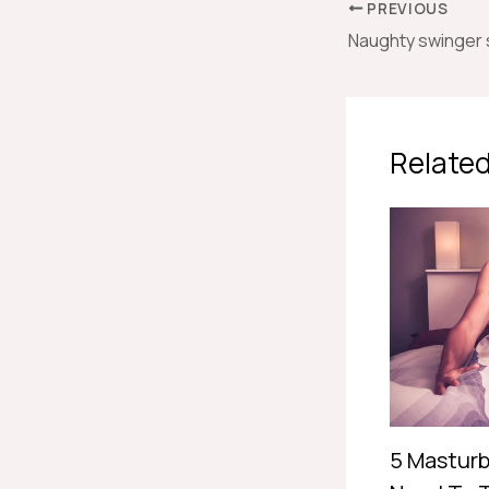
PREVIOUS
Related
5 Masturb