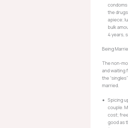
condoms a
the drugs
apiece; l
bulk amou
4 years, s
Being Marri
The non-mone
and waiting 
the “singles
married.
Spicing u
couple. M
cost; fre
good as t