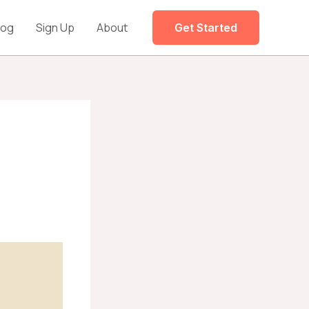
log
Sign Up
About
Get Started