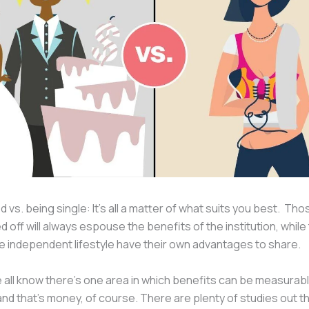
d vs. being single: It’s all a matter of what suits you best. Th
ed off will always espouse the benefits of the institution, whil
he independent lifestyle have their own advantages to share.
all know there’s one area in which benefits can be measurab
 that’s money, of course. There are plenty of studies out t