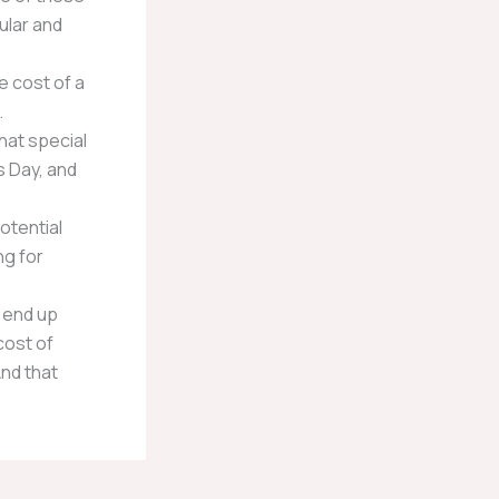
ular and
e cost of a
.
hat special
s Day, and
otential
ng for
 end up
cost of
And that