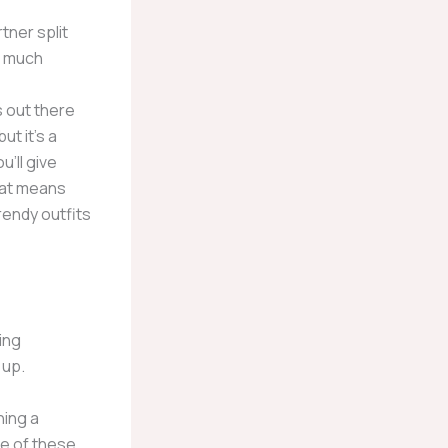
tner split
n much
 out there
t it’s a
’ll give
hat means
trendy outfits
ing
 up.
ning a
ne of these