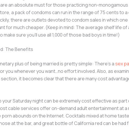
re an absolute must for those practicing non-monogamous 
tore, a pack of condoms can run in the range of 75 cents to a 
uckily, there are outlets devoted to condom sales in which one
nt for much cheaper. (Keep in mind: The average shelf life of
o make sure you’ll use all 1,000 of those bad boys in time!)
ed: The Benefits
tary plus of being married is pretty simple: There’s a
sex pa
for you whenever you want…no effort involved. Also, as exami
” section, it becomes clear that there are many cost advantag
p your Saturday night can be extremely cost effective as part 
ost cable services offer on-demand adult entertainment at a
e porn abounds on the Internet. Cocktails mixed at home taste
hose at the bar, and great bottle of California red can be had f