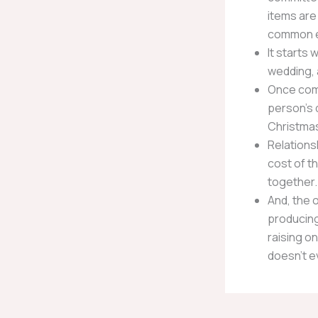
items are
common e
It starts 
wedding, 
Once comm
person’s 
Christmas
Relationsh
cost of th
together.
And, the 
producing
raising on
doesn’t e