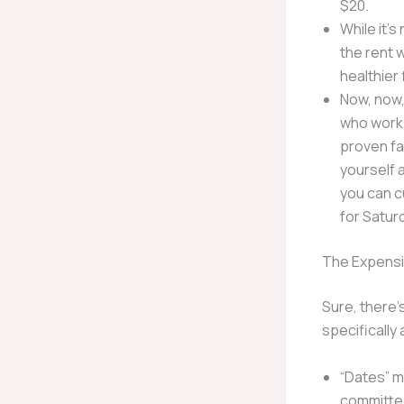
$20.
While it’s
the rent 
healthier 
Now, now,
who work 
proven fa
yourself 
you can cu
for Satur
The Expensi
Sure, there’
specifically 
“Dates” m
committed