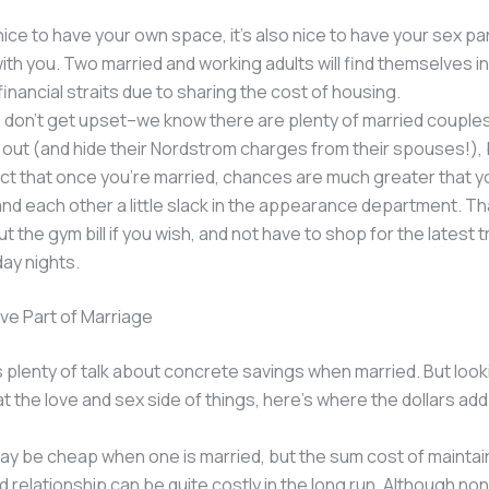
 nice to have your own space, it’s also nice to have your sex par
with you. Two married and working adults will find themselves i
financial straits due to sharing the cost of housing.
 don’t get upset–we know there are plenty of married couples
out (and hide their Nordstrom charges from their spouses!), bu
ct that once you’re married, chances are much greater that you
and each other a little slack in the appearance department. T
t the gym bill if you wish, and not have to shop for the latest 
day nights.
ve Part of Marriage
s plenty of talk about concrete savings when married. But look
at the love and sex side of things, here’s where the dollars add
ay be cheap when one is married, but the sum cost of maintai
 relationship can be quite costly in the long run. Although no