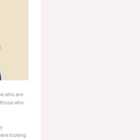
ose who are
e those who
ly
here looking