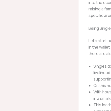
into the eco
raising a fam
specific are
Being Single
Let’s start o
in the walle
there are al
Singles do
livelihoo
supporti
On this no
With hous
in a small
This lead