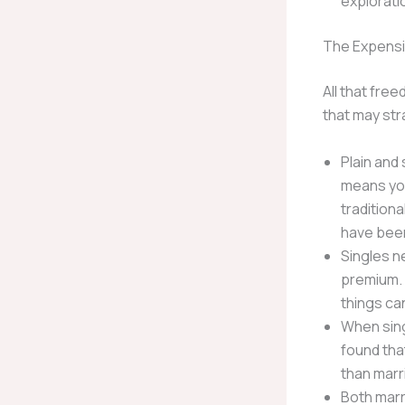
explorati
The Expensi
All that fre
that may str
Plain and
means you
tradition
have been
Singles n
premium. 
things can
When sing
found tha
than marr
Both marr