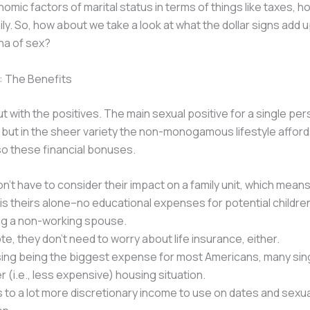
nomic factors of marital status in terms of things like taxes, h
ily. So, how about we take a look at what the dollar signs add u
na of sex?
: The Benefits
ut with the positives. The main sexual positive for a single per
t, but in the sheer variety the non-monogamous lifestyle afford
so these financial bonuses.
n’t have to consider their impact on a family unit, which means
d is theirs alone–no educational expenses for potential childre
ng a non-working spouse.
te, they don’t need to worry about life insurance, either.
ing being the biggest expense for most Americans, many sing
er (i.e., less expensive) housing situation.
s to a lot more discretionary income to use on dates and sexua